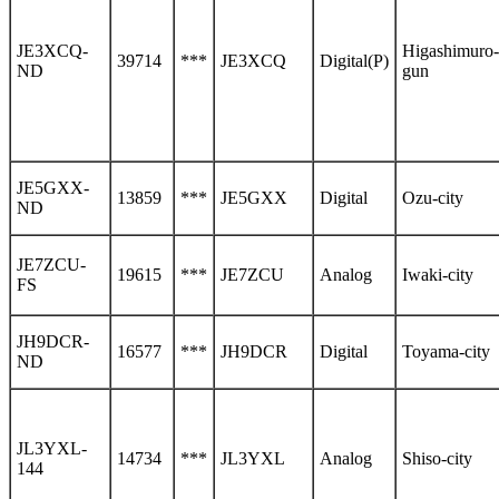
JE3XCQ-
Higashimuro-
39714
***
JE3XCQ
Digital(P)
ND
gun
JE5GXX-
13859
***
JE5GXX
Digital
Ozu-city
ND
JE7ZCU-
19615
***
JE7ZCU
Analog
Iwaki-city
FS
JH9DCR-
16577
***
JH9DCR
Digital
Toyama-city
ND
JL3YXL-
14734
***
JL3YXL
Analog
Shiso-city
144